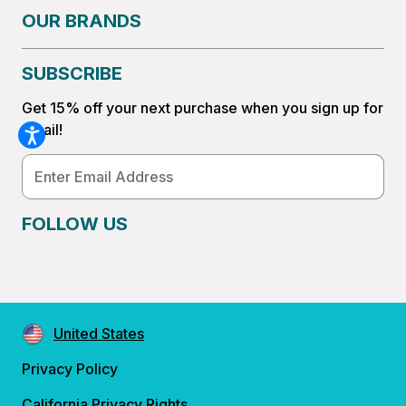
OUR BRANDS
SUBSCRIBE
Get 15% off your next purchase when you sign up for
email!
Email
Address
FOLLOW US
United States
Privacy Policy
California Privacy Rights