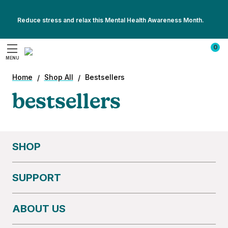
Reduce stress and relax this Mental Health Awareness Month.
Show
Show
All
0
All
Promotions
MENU
Promotions
Search
Home
Shop All
Bestsellers
bestsellers
SHOP
SUPPORT
ABOUT US