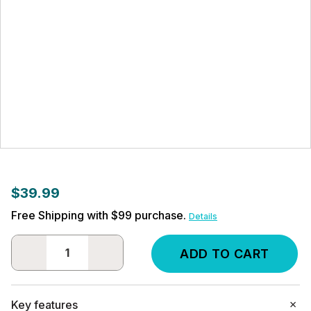
$39.99
Free Shipping with $99 purchase.
Details
DECREASE
INCREASE
QUANTITY:
QUANTITY:
Key features