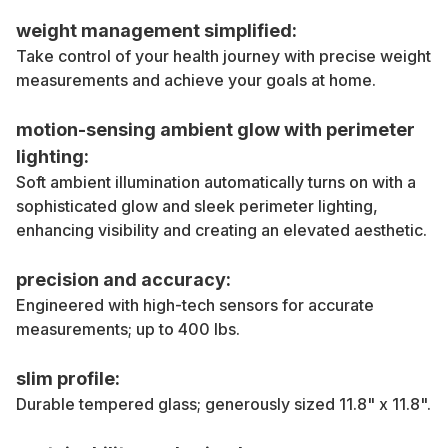
weight management simplified:
Take control of your health journey with precise weight
measurements and achieve your goals at home.
motion-sensing ambient glow with perimeter
lighting:
Soft ambient illumination automatically turns on with a
sophisticated glow and sleek perimeter lighting,
enhancing visibility and creating an elevated aesthetic.
precision and accuracy:
Engineered with high-tech sensors for accurate
measurements; up to 400 lbs.
slim profile:
Durable tempered glass; generously sized 11.8" x 11.8".