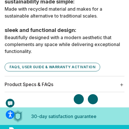
sustainability made simple:
Made with recycled material and makes for a
sustainable alternative to traditional scales.
sleek and functional design:
Beautifully designed with a modern aesthetic that
complements any space while delivering exceptional
functionality.
FAQS, USER GUIDE & WARRANTY ACTIVATION
Product Specs & FAQs
30-day satisfaction guarantee