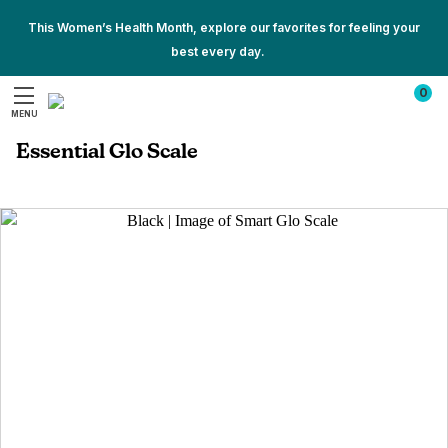
This Women’s Health Month, explore our favorites for feeling your
best every day.
Show
Show
All
0
All
Promotions
MENU
Promotions
Search
Essential Glo Scale