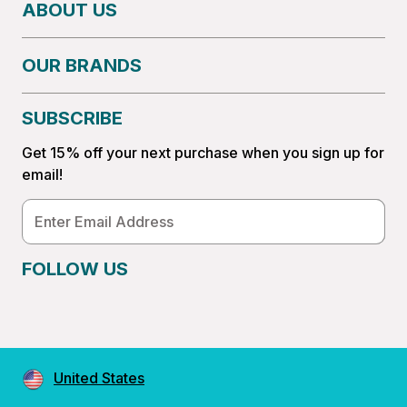
ABOUT US
OUR BRANDS
SUBSCRIBE
Get 15% off your next purchase when you sign up for
email!
Email
Address
FOLLOW US
United States