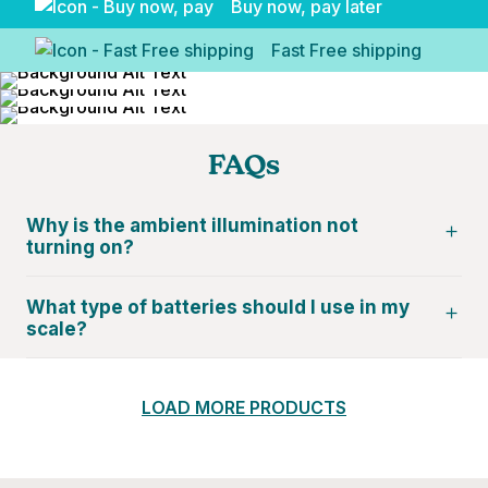
Buy now, pay later
Fast Free shipping
FAQs
Why is the ambient illumination not
turning on?
What type of batteries should I use in my
scale?
LOAD MORE PRODUCTS