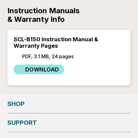
Instruction Manuals
& Warranty Info
SCL-B150 Instruction Manual &
Warranty Pages
PDF, 3.1 MB, 24 pages
DOWNLOAD
SHOP
SUPPORT